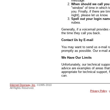
message.
When should we call you
"window" of time in which t
you. Finally, if there are t
night), please let us know.
Spell out your login nam
nubea.
Generally, if a voicemail provides 
the time they call you back.
Contact Us by E-mail
You may want to send us e-mail ra
promptly as possible. Our e-mail a
We Have Our Limits
Unfortunately, our technical supp
advice are examples of areas that
appropriate for technical support, 
can.
Internet Doorway, Inc
. ©1995-2010
All Rights Reserved.
Privacy Policy
-