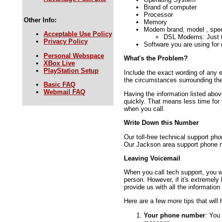
Brand of computer
Processor
Other Info:
Memory
Modem brand, model , spe
Acceptable Use Policy
DSL Modems: Just t
Privacy Policy
Software you are using for
Personal Webspace
What's the Problem?
XBox Live
PlayStation Setup
Include the exact wording of any
the circumstances surrounding th
Basic FAQ
Webmail FAQ
Having the information listed abov
quickly. That means less time for 
when you call.
Write Down this Number
Our toll-free technical support 
Our Jackson area support phone 
Leaving Voicemail
When you call tech support, you wil
person. However, if it's extremely 
provide us with all the information
Here are a few more tips that will
Your phone number
: You