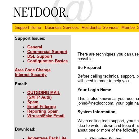
Support Home
Business Services
Residential Services
Member S
Support Issues:
General
Commercial Support
There are techniques you can use 
DSL Support
possible.
Configuration Basics
Be Prepared
Area Code Change
Internet Security
Before calling technical support, 
will need in order to help you.
Email:
Your Login Name
OUTGOING MAIL
(SMTP Auth)
This is also known as your usernam
Spam
johnd@netdoor.com, your login na
Email Filtering
Reporting Spam
System Information
Viruses/Fake Email
When calling tech support, you sho
idea to write it down and keep it 
Download:
about one or more of the following
Advantage Pack Lite
Operating System