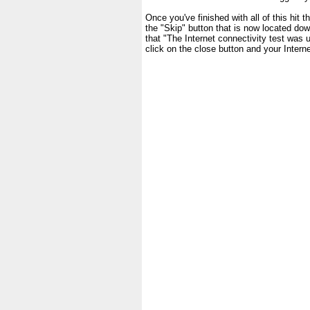
Once you've finished with all of this hit 
the "Skip" button that is now located dow
that "The Internet connectivity test wa
click on the close button and your Inter