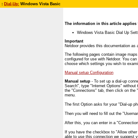
:
Dial-Up:
Windows Vista Basic
The information in this article applies 
Windows Vista Basic Dial Up Sett
Important
Netdoor provides this documentation as a
The following pages contain image maps o
configured for use with Netdoor. You can
choose which settings you wish to exami
Manual setup Configuration
Manual setup
- To set up a dial-up conne
Search", type "Internet Options" without 
the "Connections" tab, then click on the "
menu.
The first Option asks for your "Dial-up p
Then you will need to fill out the "Usern
After this, you can enter in a "Connect
If you have the checkbox to "Allow other
able to use this connection we suggest y